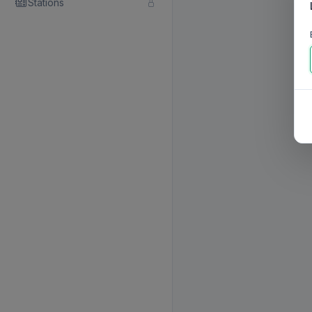
Stations