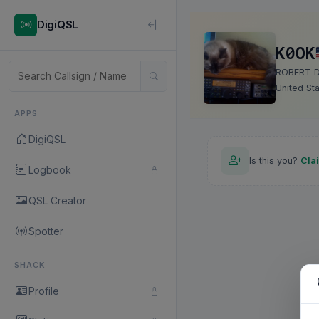
DigiQSL
K0OK
ROBERT 
United St
APPS
DigiQSL
Is this you?
Cla
Logbook
QSL Creator
Spotter
SHACK
Profile