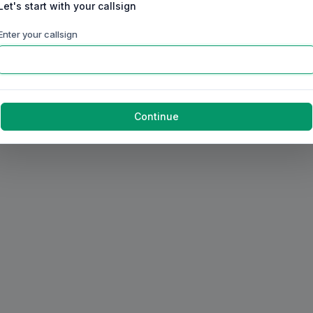
Let's start with your callsign
Enter your callsign
Continue