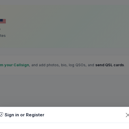
D
ates
im your Callsign
, and add photos, bio, log QSOs, and
send QSL cards
.
Sign in or Register