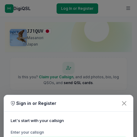
DigiQSL
Log In or Register
JJ1QUV
Masanori
Japan
Is this you?
Claim your Callsign
, and add photos, bio, log
QSOs, and
send QSL cards
.
Sign in or Register
Let's start with your callsign
Enter your callsign