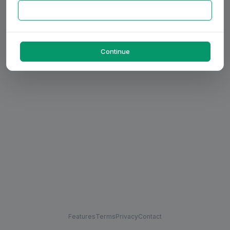
Continue
Features
Terms
Privacy
Contact