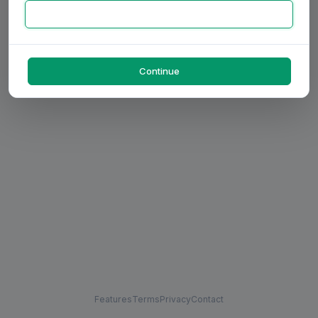
Continue
Features
Terms
Privacy
Contact