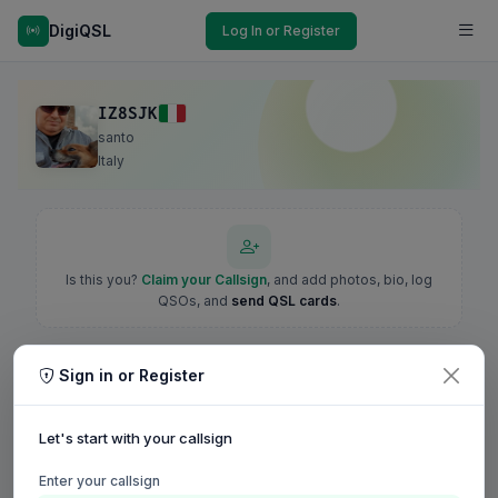
DigiQSL
Log In or Register
IZ8SJK
santo
Italy
Is this you?
Claim your Callsign
, and add photos, bio, log
QSOs, and
send QSL cards
.
Sign in or Register
Let's start with your callsign
Enter your callsign