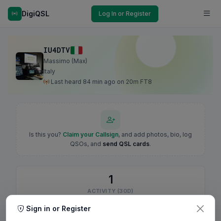
DigiQSL
Log In or Register
IU4DTV
Massimo (Max)
Italy
Last heard 84 min ago on 20m FT8
Is this you?
Claim your Callsign
, and add photos, bio, log
QSOs, and
send QSL cards
.
1
ACTIVITY (30D)
Sign in or Register