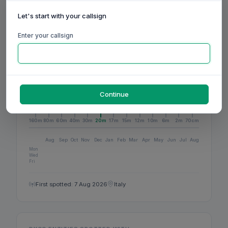
1
BANDS ACTIVE
Let's start with your callsign
Enter your callsign
1
DXCC
Continue
ACTIVITY
160m
80m
60m
40m
30m
20m
17m
15m
12m
10m
6m
2m
70cm
Aug
Sep
Oct
Nov
Dec
Jan
Feb
Mar
Apr
May
Jun
Jul
Aug
Mon
Wed
Fri
First spotted: 7 Aug 2026
Italy