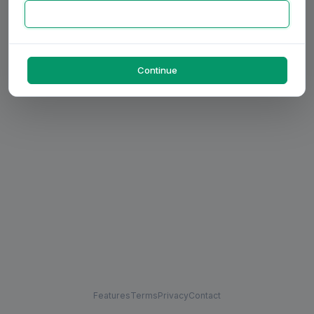
Continue
Features
Terms
Privacy
Contact