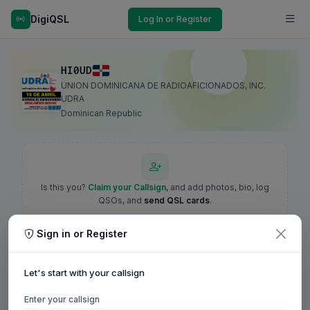
DigiQSL
Log In or Register
HI0UD
UNION DOMINICANA DE RADIOAFICIONADOS, INC.
UDRA
Dominican Republic
Is this you?
Claim your Callsign
, and add photos, bio, log
QSOs, and
send QSL cards
.
Sign in or Register
Let's start with your callsign
Enter your callsign