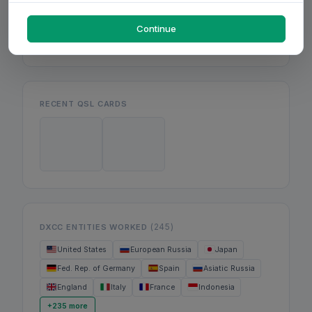
Mon
Wed
Fri
Continue
RECENT QSL CARDS
(245)
DXCC ENTITIES WORKED
United States
European Russia
Japan
Fed. Rep. of Germany
Spain
Asiatic Russia
England
Italy
France
Indonesia
+235 more