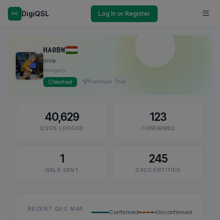
DigiQSL
Log In or Register
HA0BW
Imre
Hungary
Premium Trial
Verified
40,629
123
QSOS LOGGED
CONFIRMED
1
245
QSLS SENT
DXCC ENTITIES
RECENT QSO MAP
Confirmed
Unconfirmed