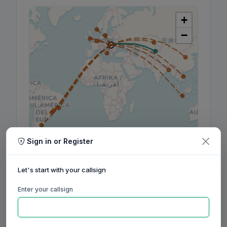
+
−
Sign in or Register
Leaflet
|
©
OpenStreetMap
contributors, ©
CARTO
Let's start with your callsign
Enter your callsign
160m
80m
60m
40m
30m
20m
17m
15m
12m
10m
6m
2m
70cm
Aug
Sep
Oct
Nov
Dec
Jan
Feb
Mar
Apr
May
Jun
Jul
Aug