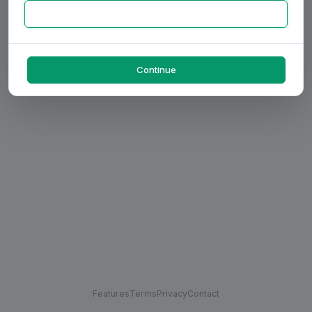
Continue
Features
Terms
Privacy
Contact