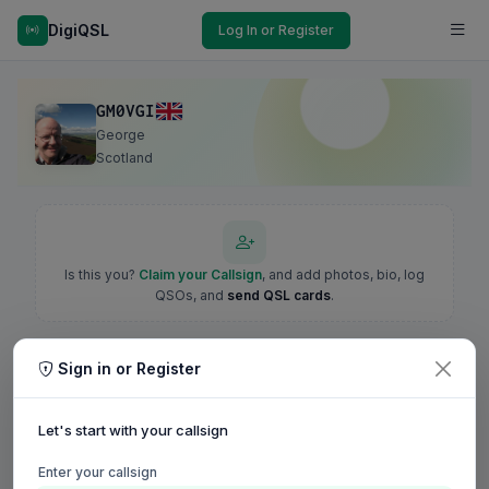
DigiQSL
Log In or Register
GM0VGI
George
Scotland
Is this you?
Claim your Callsign
, and add photos, bio, log
QSOs, and
send QSL cards
.
Sign in or Register
Let's start with your callsign
Enter your callsign