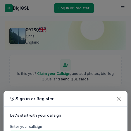
DigiQSL
Log In or Register
G0TSQ
Chris
England
Is this you?
Claim your Callsign
, and add photos, bio, log
QSOs, and
send QSL cards
.
Sign in or Register
Let's start with your callsign
Enter your callsign