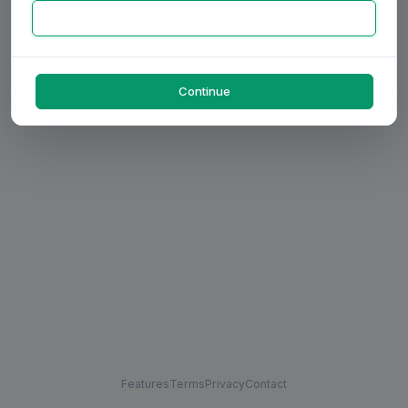
Continue
Features
Terms
Privacy
Contact