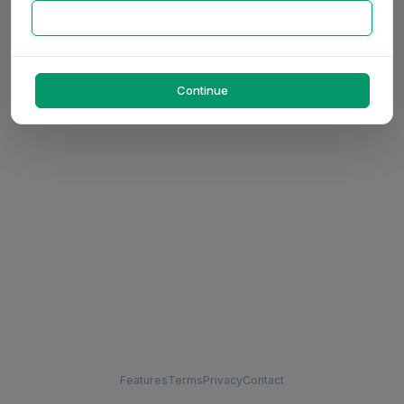
Continue
Features
Terms
Privacy
Contact