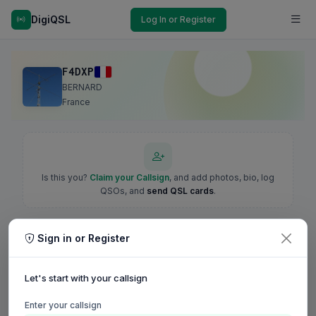
DigiQSL
Log In or Register
F4DXP
BERNARD
France
Is this you?
Claim your Callsign
, and add photos, bio, log
QSOs, and
send QSL cards
.
Sign in or Register
Let's start with your callsign
Enter your callsign