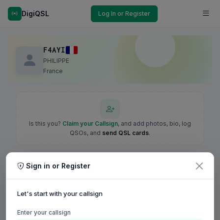
DigiQSL
Log In or Register
F4AYI
PHILIPPE
France
Is this you?
Claim your Callsign
, and add photos, bio, log
QSOs, and
send QSL cards
.
Sign in or Register
Let's start with your callsign
Enter your callsign