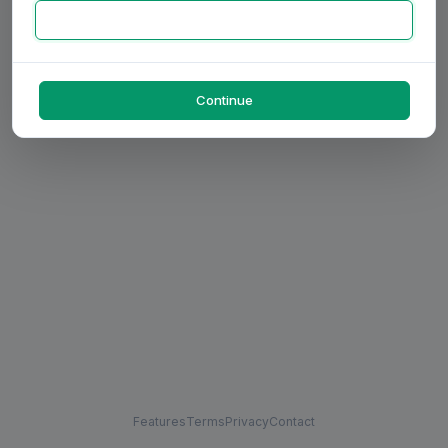
Continue
Features
Terms
Privacy
Contact