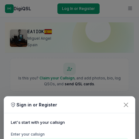
DigiQSL
Log In or Register
EA1IOK
Miguel Angel
Spain
Is this you?
Claim your Callsign
, and add photos, bio, log
QSOs, and
send QSL cards
.
Sign in or Register
Let's start with your callsign
Enter your callsign