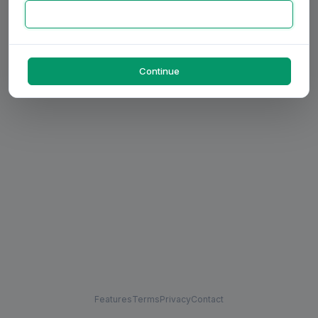
Continue
Features
Terms
Privacy
Contact