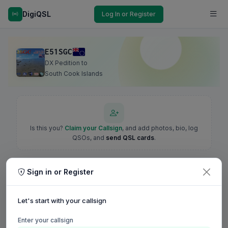
DigiQSL
Log In or Register
E51SGC
DX Pedition to
South Cook Islands
Is this you?
Claim your Callsign
, and add photos, bio, log
QSOs, and
send QSL cards
.
Sign in or Register
Let's start with your callsign
Enter your callsign