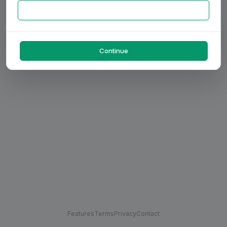
Continue
Features
Terms
Privacy
Contact