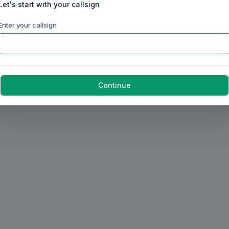
Let's start with your callsign
Enter your callsign
Continue