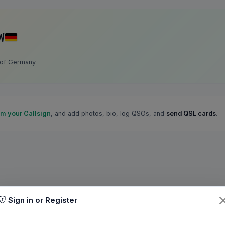
W
 of Germany
im your Callsign
, and add photos, bio, log QSOs, and
send QSL cards
.
Sign in or Register