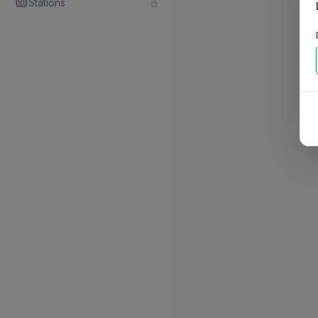
Stations