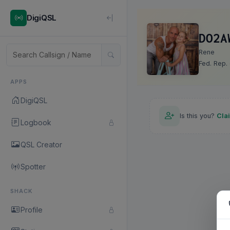
DigiQSL
DO2A
Rene
Fed. Rep.
APPS
DigiQSL
Is this you?
Cla
Logbook
QSL Creator
Spotter
SHACK
Profile