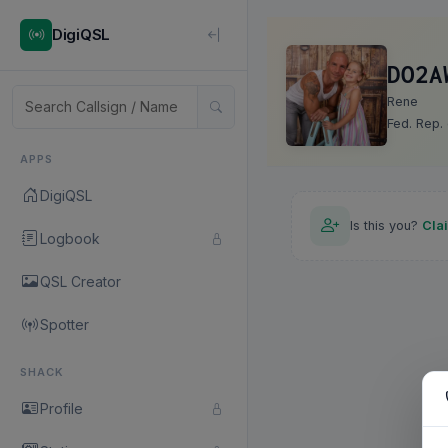
DigiQSL
DO2A
Rene
Fed. Rep.
APPS
DigiQSL
Is this you?
Cla
Logbook
QSL Creator
Spotter
SHACK
Profile