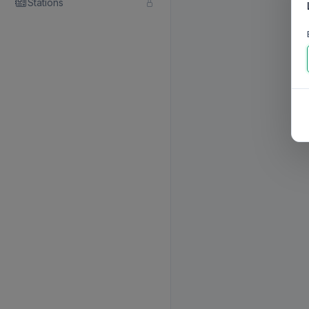
Stations