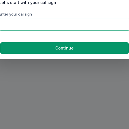
Let's start with your callsign
Enter your callsign
Continue