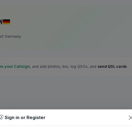
W
 of Germany
im your Callsign
, and add photos, bio, log QSOs, and
send QSL cards
.
Sign in or Register