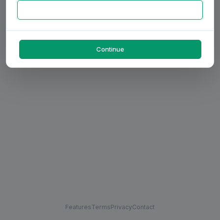
Continue
Features
Terms
Privacy
Contact