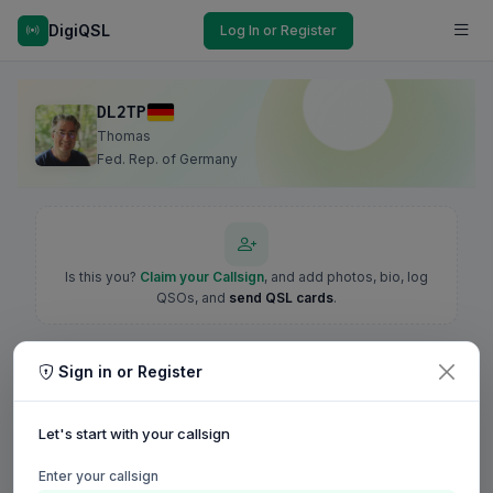
DigiQSL
Log In or Register
DL2TP
Thomas
Fed. Rep. of Germany
Is this you?
Claim your Callsign
, and add photos, bio, log
QSOs, and
send QSL cards
.
Sign in or Register
Let's start with your callsign
Enter your callsign