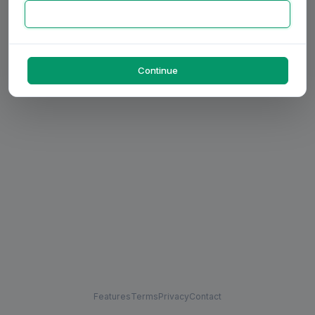
Continue
Features
Terms
Privacy
Contact