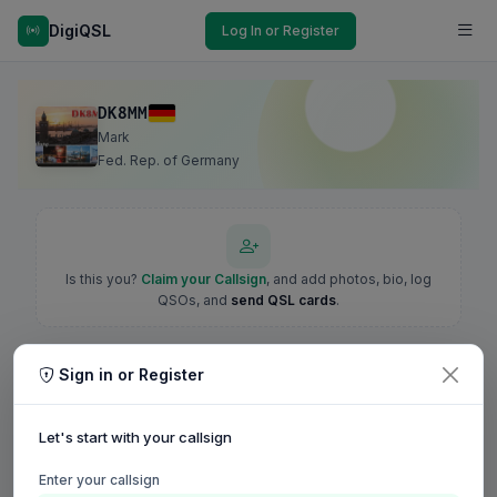
DigiQSL
Log In or Register
DK8MM
Mark
Fed. Rep. of Germany
Is this you?
Claim your Callsign
, and add photos, bio, log
QSOs, and
send QSL cards
.
Sign in or Register
Let's start with your callsign
Enter your callsign