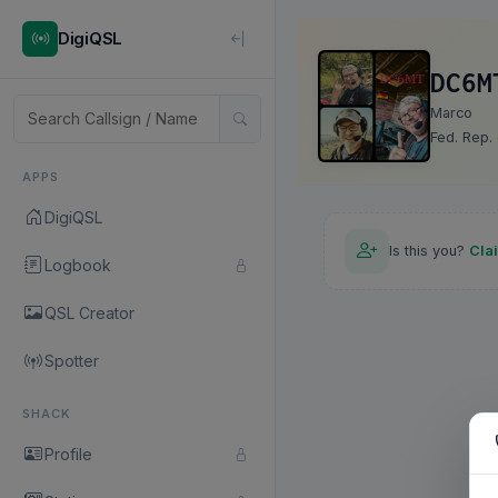
DigiQSL
DC6M
Marco
Fed. Rep.
APPS
DigiQSL
Is this you?
Cla
Logbook
QSL Creator
Spotter
SHACK
Profile