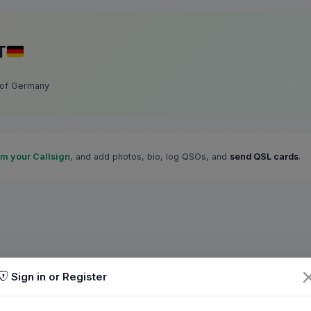
T
 of Germany
im your Callsign
, and add photos, bio, log QSOs, and
send QSL cards
.
Sign in or Register