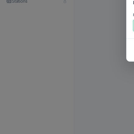
Stations