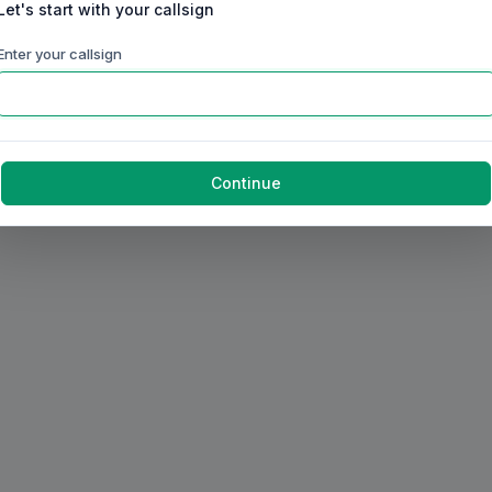
Let's start with your callsign
Enter your callsign
Continue