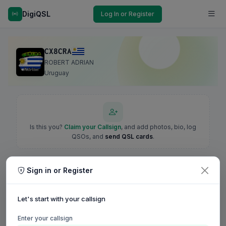
DigiQSL
Log In or Register
CX8CRA
ROBERT ADRIAN
Uruguay
Is this you?
Claim your Callsign
, and add photos, bio, log
QSOs, and
send QSL cards
.
Sign in or Register
Let's start with your callsign
Enter your callsign