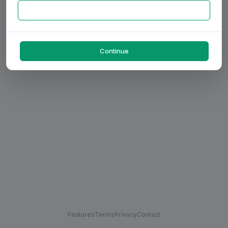
Continue
Features
Terms
Privacy
Contact