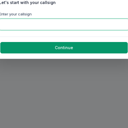
Let's start with your callsign
Enter your callsign
Continue