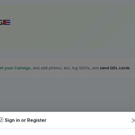
G
im your Callsign
, and add photos, bio, log QSOs, and
send QSL cards
.
Sign in or Register