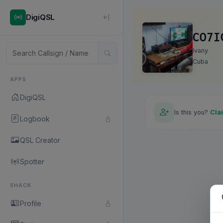
DigiQSL
CO7I
Ivany
Cuba
APPS
DigiQSL
Is this you?
Cla
Logbook
QSL Creator
Spotter
SHACK
Profile