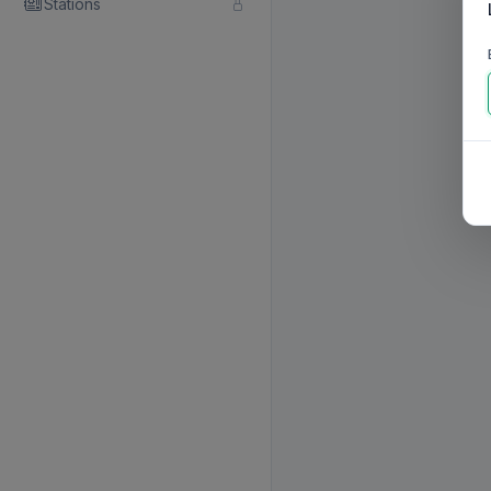
Stations