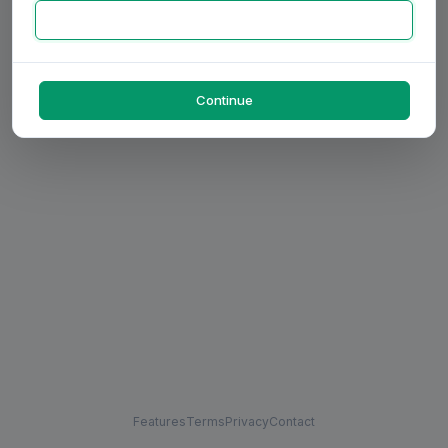
Continue
Features
Terms
Privacy
Contact