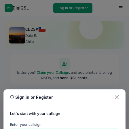
DigiQSL
Log In or Register
CE2SV
Dale E.
Chile
Is this you?
Claim your Callsign
, and add photos, bio, log
QSOs, and
send QSL cards
.
Sign in or Register
Let's start with your callsign
Enter your callsign