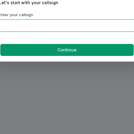
Let's start with your callsign
Enter your callsign
Continue