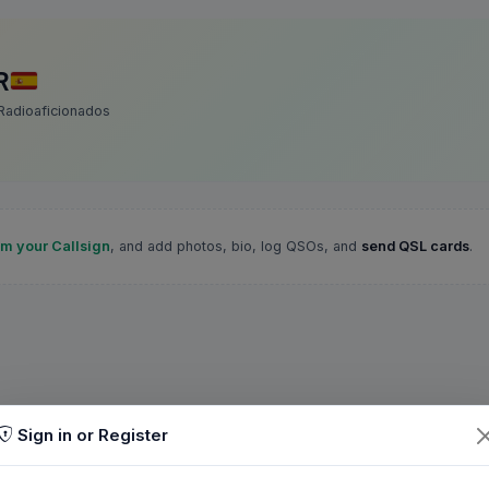
R
Radioaficionados
im your Callsign
, and add photos, bio, log QSOs, and
send QSL cards
.
Sign in or Register