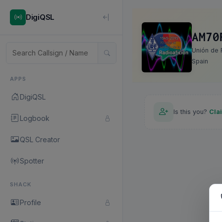
DigiQSL
AM70
Unión de 
Spain
APPS
DigiQSL
Is this you?
Cla
Logbook
QSL Creator
Spotter
SHACK
Profile