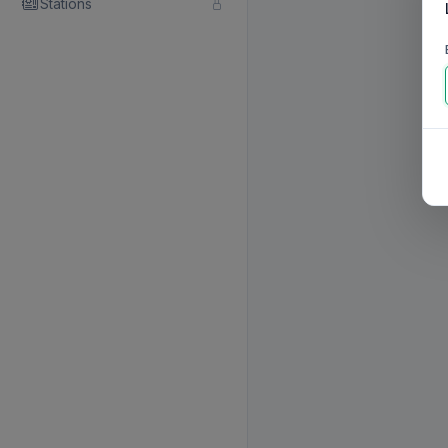
Stations