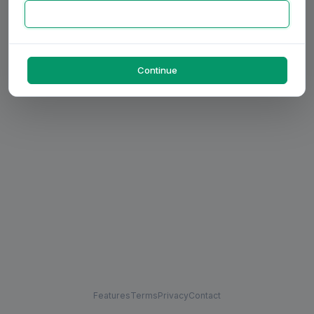
Continue
Features
Terms
Privacy
Contact