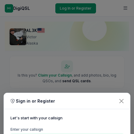
DigiQSL
Log In or Register
AL3K
Victor
Alaska
Is this you?
Claim your Callsign
, and add photos, bio, log
QSOs, and
send QSL cards
.
Sign in or Register
Let's start with your callsign
Enter your callsign