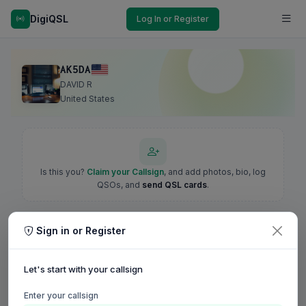
DigiQSL
Log In or Register
AK5DA
DAVID R
United States
Is this you?
Claim your Callsign
, and add photos, bio, log
QSOs, and
send QSL cards
.
Sign in or Register
Let's start with your callsign
Enter your callsign