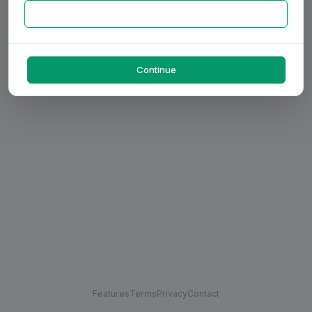
Continue
Features
Terms
Privacy
Contact