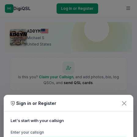
DigiQSL
Log In or Register
AD0YM
Michael S
United States
Is this you?
Claim your Callsign
, and add photos, bio, log
QSOs, and
send QSL cards
.
Sign in or Register
Let's start with your callsign
Enter your callsign