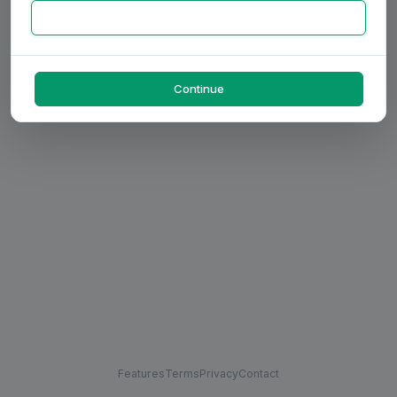
Continue
Features
Terms
Privacy
Contact