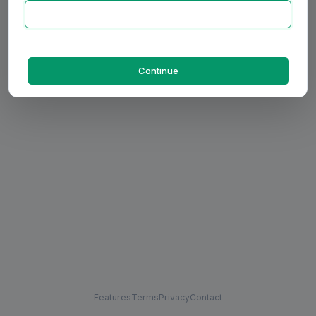
Continue
Features
Terms
Privacy
Contact