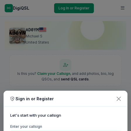
DigiQSL
Log In or Register
AD0YM
Michael S
United States
Is this you?
Claim your Callsign
, and add photos, bio, log
QSOs, and
send QSL cards
.
Sign in or Register
Let's start with your callsign
Enter your callsign