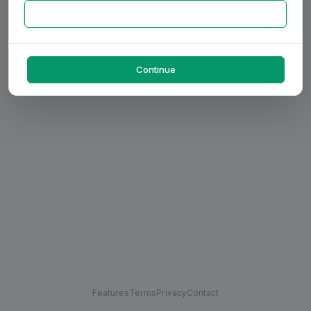
Continue
Features
Terms
Privacy
Contact