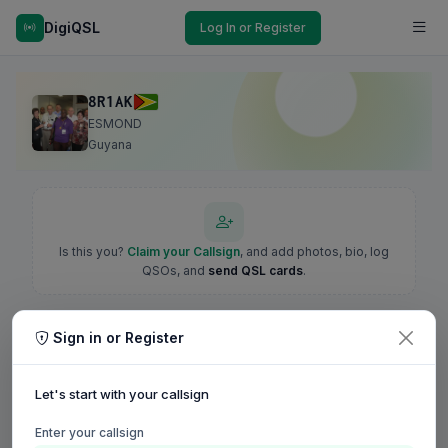
DigiQSL
Log In or Register
8R1AK
ESMOND
Guyana
Is this you?
Claim your Callsign
, and add photos, bio, log
QSOs, and
send QSL cards
.
Sign in or Register
Let's start with your callsign
Enter your callsign