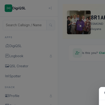
DigiQSL
8R1A
ESMOND
Guyana
APPS
DigiQSL
Is this you?
Cla
Logbook
QSL Creator
Spotter
SHACK
Profile