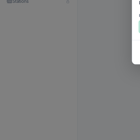
Stations