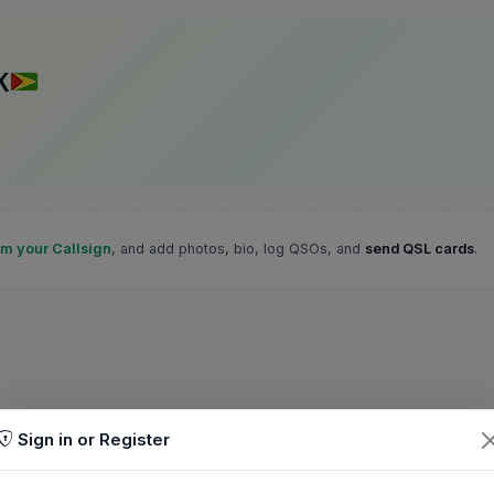
K
im your Callsign
, and add photos, bio, log QSOs, and
send QSL cards
.
Sign in or Register