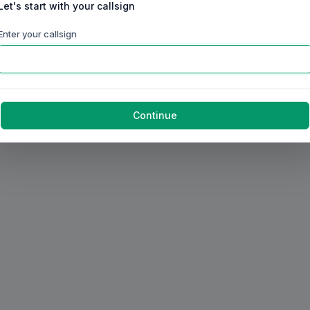
Let's start with your callsign
Enter your callsign
Continue