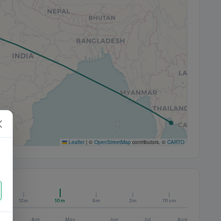
Leaflet
|
©
OpenStreetMap
contributors, ©
CARTO
12m
10m
6m
2m
70cm
Apr
May
Jun
Jul
Aug