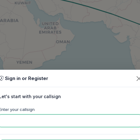
Sign in or Register
Let's start with your callsign
Enter your callsign
60m
40m
30m
20m
17m
15m
ep
Oct
Nov
Dec
Jan
Feb
Mar