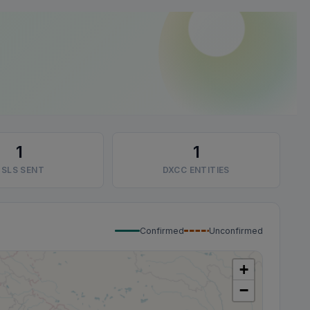
1
1
SLS SENT
DXCC ENTITIES
Confirmed
Unconfirmed
+
−