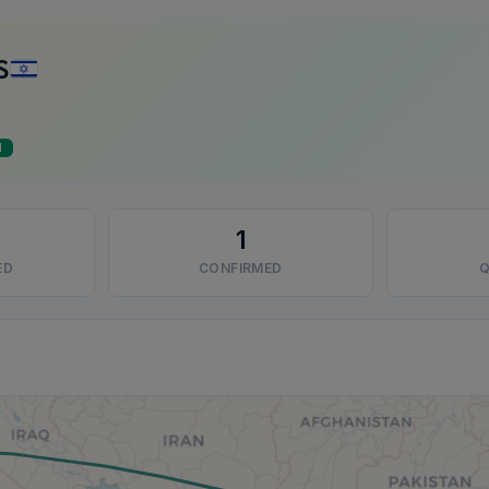
S
d
1
ED
CONFIRMED
Q