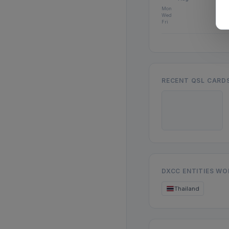
Mon
Wed
Fri
RECENT QSL CARD
DXCC ENTITIES W
Thailand