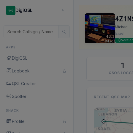
DigiQSL
4Z1M
Michael
Israel
Verifie
APPS
DigiQSL
1
Logbook
QSOS LOGG
QSL Creator
Spotter
RECENT QSO MAP
SHACK
Profile