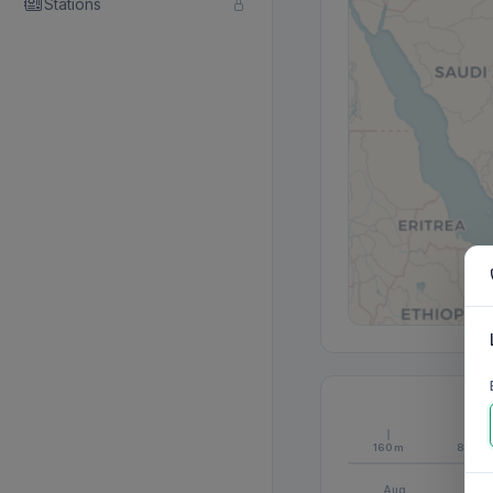
Stations
160m
80m
Aug
S