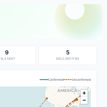
9
5
SLS SENT
DXCC ENTITIES
Confirmed
Unconfirmed
+
−