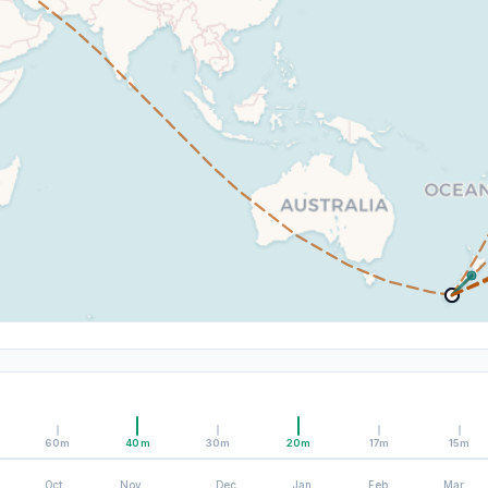
60m
40m
30m
20m
17m
15m
Oct
Nov
Dec
Jan
Feb
Mar