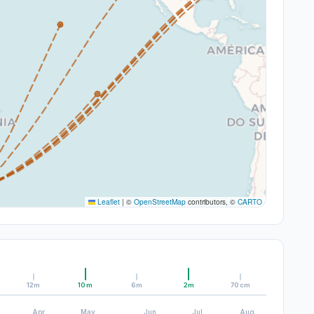
Leaflet
|
©
OpenStreetMap
contributors, ©
CARTO
12m
10m
6m
2m
70cm
Apr
May
Jun
Jul
Aug