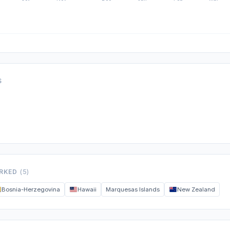
S
ORKED
(5)
Bosnia-Herzegovina
Hawaii
Marquesas Islands
New Zealand