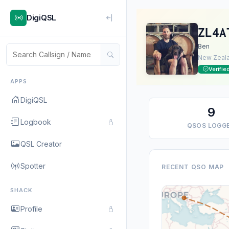
DigiQSL
ZL4A
Ben
New Zeal
Verifie
APPS
DigiQSL
9
Logbook
QSOS LOGG
QSL Creator
Spotter
RECENT QSO MAP
SHACK
Profile