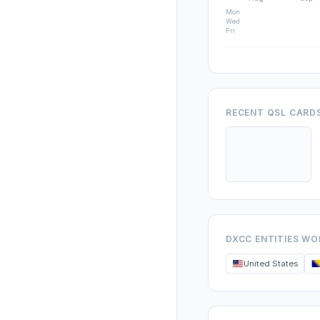
Mon
Wed
Fri
RECENT QSL CARD
DXCC ENTITIES W
United States