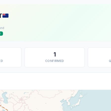
T
and
d
1
ED
CONFIRMED
Q