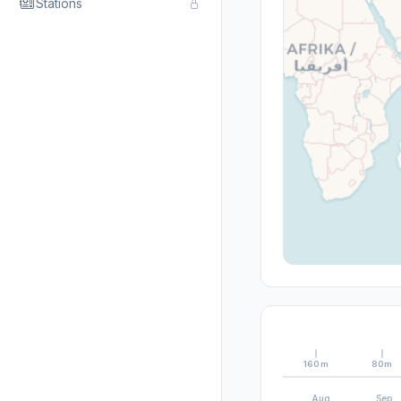
Stations
160m
80m
Aug
Sep