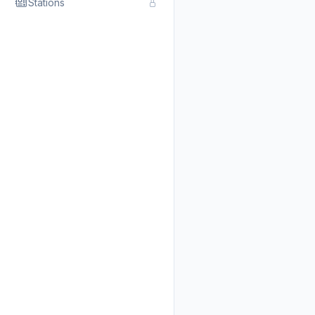
Stations