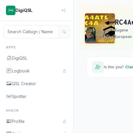
DigiQSL
RC4A
Eugene
European 
APPS
DigiQSL
Is this you?
Cla
Logbook
QSL Creator
Spotter
SHACK
Profile