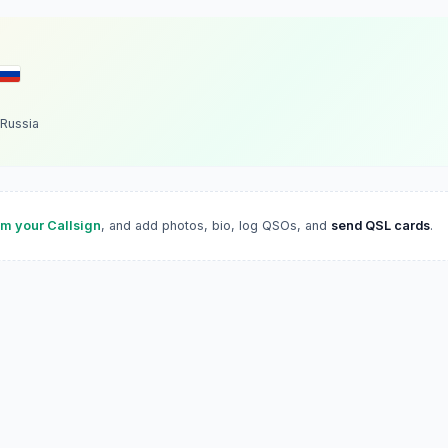
Russia
im your Callsign
, and add photos, bio, log QSOs, and
send QSL cards
.