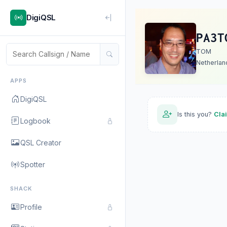
DigiQSL
PA3T
TOM
Netherlan
APPS
DigiQSL
Is this you?
Cla
Logbook
QSL Creator
Spotter
SHACK
Profile