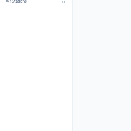
Stations