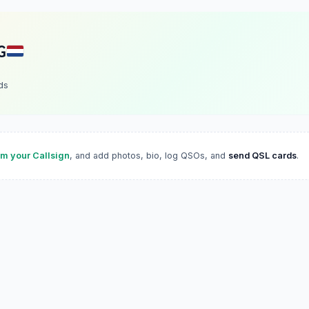
G
ds
im your Callsign
, and add photos, bio, log QSOs, and
send QSL cards
.