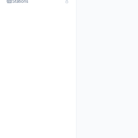
Stations