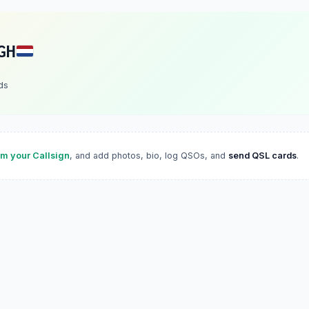
GH
ds
im your Callsign
, and add photos, bio, log QSOs, and
send QSL cards
.