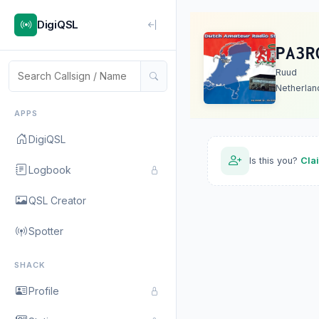
DigiQSL
PA3R
Ruud
Netherlan
APPS
DigiQSL
Is this you?
Cla
Logbook
QSL Creator
Spotter
SHACK
Profile