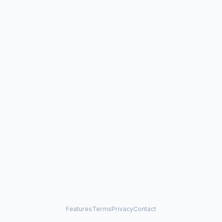
Features
Terms
Privacy
Contact