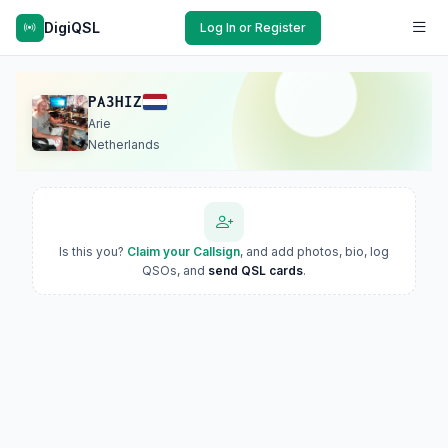
DigiQSL
Log In or Register
PA3HIZ
Arie
Netherlands
Is this you?
Claim your Callsign
, and add photos, bio, log
QSOs, and
send QSL cards
.