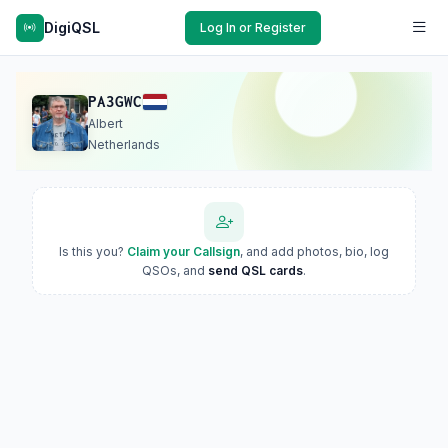
DigiQSL
Log In or Register
PA3GWC
Albert
Netherlands
Is this you?
Claim your Callsign
, and add photos, bio, log
QSOs, and
send QSL cards
.