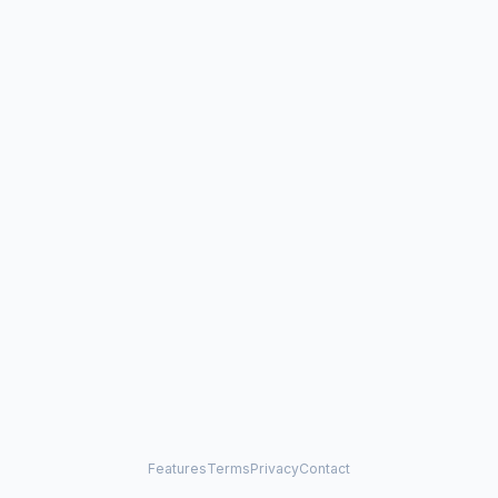
Features
Terms
Privacy
Contact