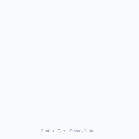
Features
Terms
Privacy
Contact