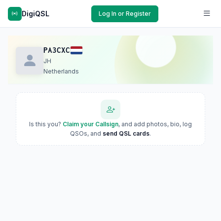
DigiQSL
Log In or Register
PA3CXC
JH
Netherlands
Is this you?
Claim your Callsign
, and add photos, bio, log
QSOs, and
send QSL cards
.