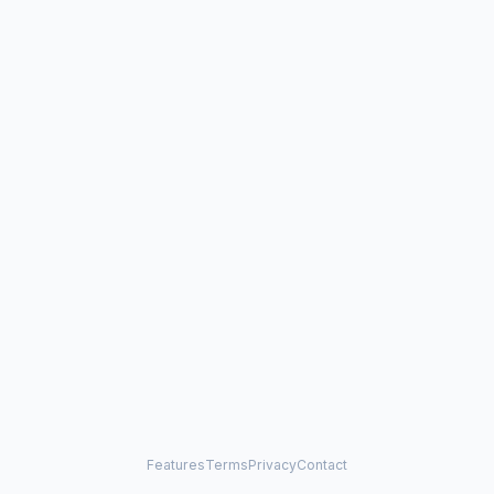
Features
Terms
Privacy
Contact