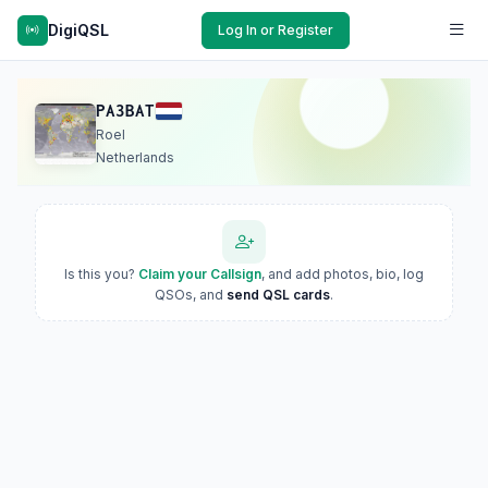
DigiQSL
Log In or Register
PA3BAT
Roel
Netherlands
Is this you?
Claim your Callsign
, and add photos, bio, log
QSOs, and
send QSL cards
.