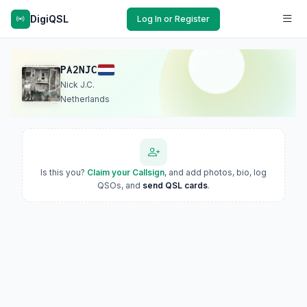
DigiQSL
Log In or Register
PA2NJC
Nick J.C.
Netherlands
Is this you?
Claim your Callsign
, and add photos, bio, log
QSOs, and
send QSL cards
.