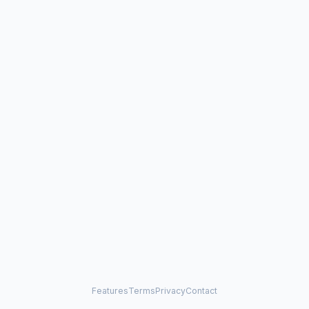
Features
Terms
Privacy
Contact