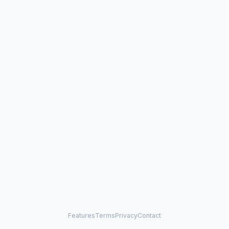
Features
Terms
Privacy
Contact