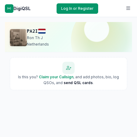
DigiQSL
Log In or Register
PA2I
Ron Th J
Netherlands
Is this you?
Claim your Callsign
, and add photos, bio, log
QSOs, and
send QSL cards
.