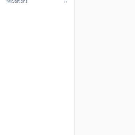
Stations