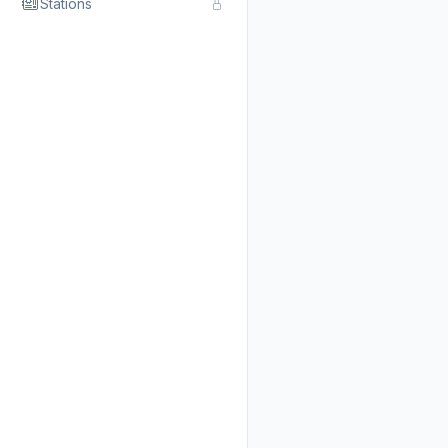
Stations