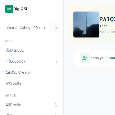
DigiQSL
PA1Q
Theo
Netherlan
APPS
DigiQSL
Is this you?
Cla
Logbook
QSL Creator
Spotter
SHACK
Profile