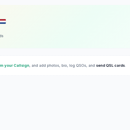
ds
im your Callsign
, and add photos, bio, log QSOs, and
send QSL cards
.