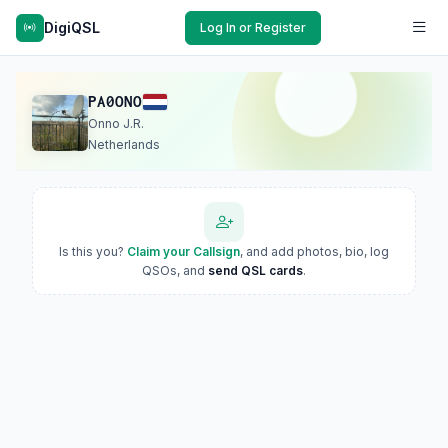
DigiQSL
Log In or Register
PA0ONO
Onno J.R.
Netherlands
Is this you?
Claim your Callsign
, and add photos, bio, log
QSOs, and
send QSL cards
.