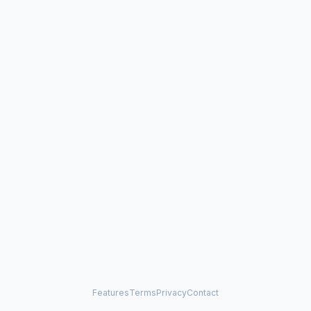
Features
Terms
Privacy
Contact