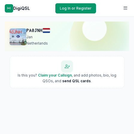
DigiQSL
Log In or Register
PA0JNH
Jan
Netherlands
Is this you?
Claim your Callsign
, and add photos, bio, log
QSOs, and
send QSL cards
.