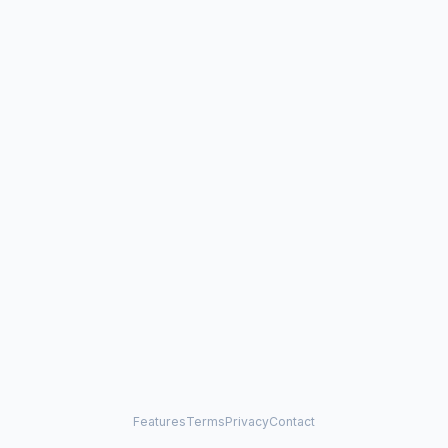
Features
Terms
Privacy
Contact