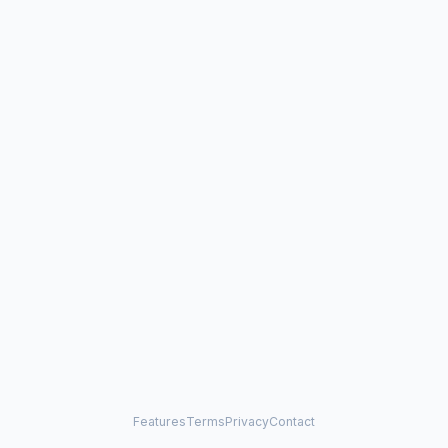
Features
Terms
Privacy
Contact