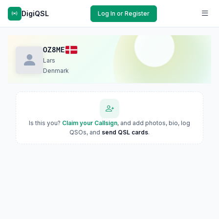
DigiQSL
Log In or Register
OZ8ME
Lars
Denmark
Is this you?
Claim your Callsign
, and add photos, bio, log
QSOs, and
send QSL cards
.