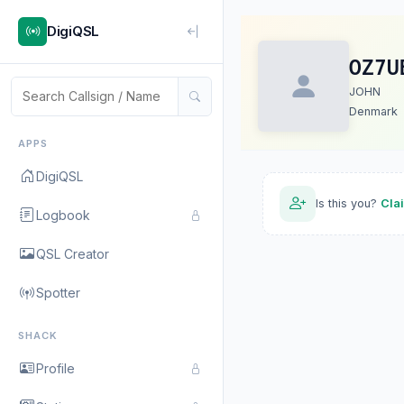
DigiQSL
OZ7U
JOHN
Denmark
APPS
DigiQSL
Is this you?
Cla
Logbook
QSL Creator
Spotter
SHACK
Profile