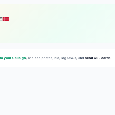
E
im your Callsign
, and add photos, bio, log QSOs, and
send QSL cards
.