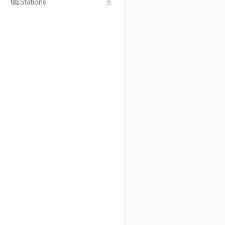
Stations