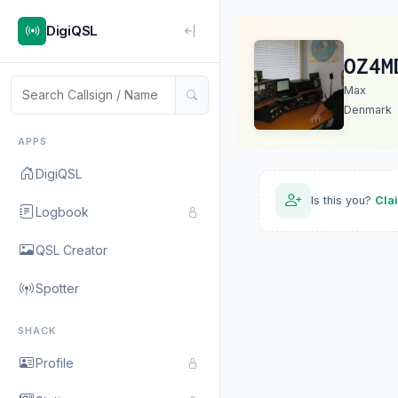
DigiQSL
OZ4M
Max
Denmark
APPS
DigiQSL
Is this you?
Cla
Logbook
QSL Creator
Spotter
SHACK
Profile