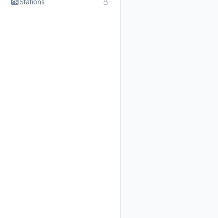
Stations