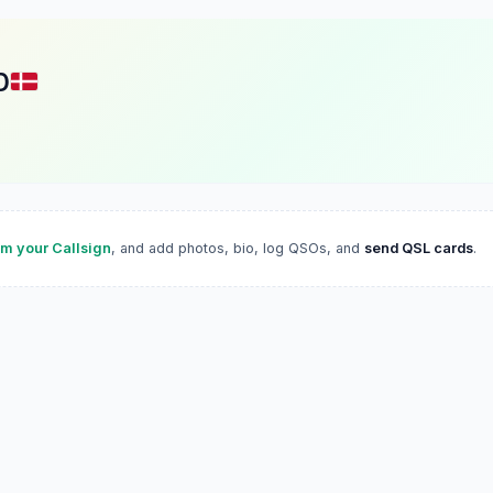
D
im your Callsign
, and add photos, bio, log QSOs, and
send QSL cards
.