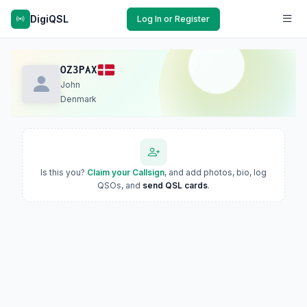
DigiQSL
Log In or Register
OZ3PAX
John
Denmark
Is this you?
Claim your Callsign
, and add photos, bio, log
QSOs, and
send QSL cards
.