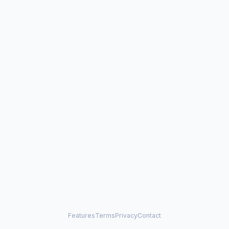
Features
Terms
Privacy
Contact