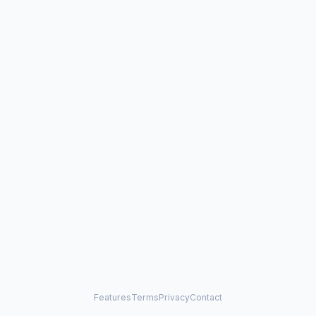
Features
Terms
Privacy
Contact