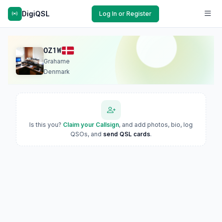
DigiQSL
Log In or Register
OZ1W
Grahame
Denmark
Is this you?
Claim your Callsign
, and add photos, bio, log
QSOs, and
send QSL cards
.