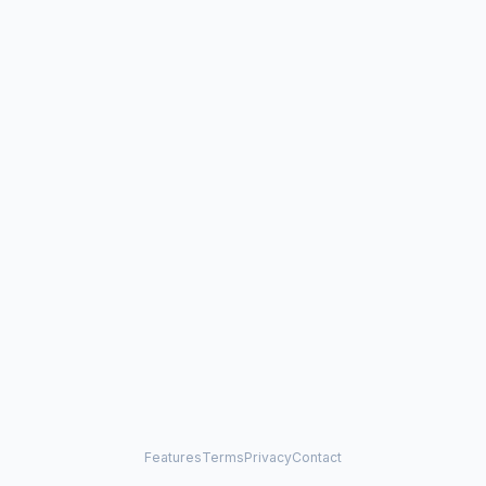
Features
Terms
Privacy
Contact