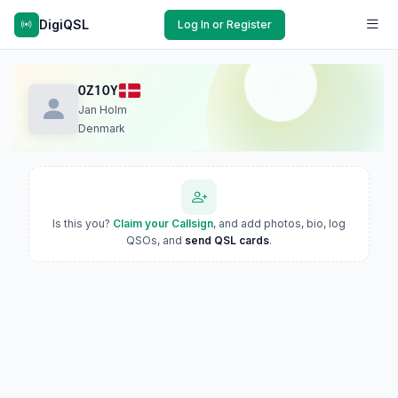
DigiQSL
Log In or Register
OZ1OY
Jan Holm
Denmark
Is this you?
Claim your Callsign
, and add photos, bio, log
QSOs, and
send QSL cards
.