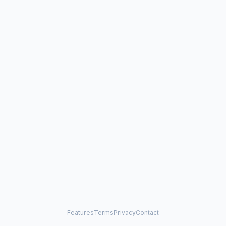
Features
Terms
Privacy
Contact