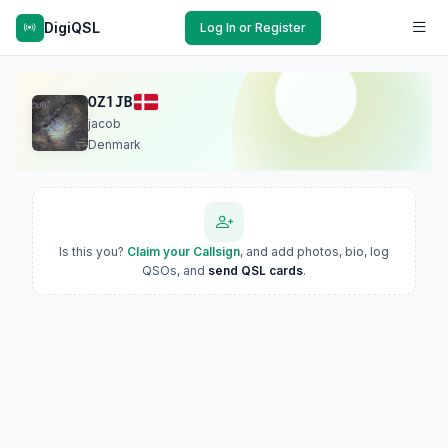
DigiQSL
Log In or Register
OZ1JB
jacob
Denmark
Is this you?
Claim your Callsign
, and add photos, bio, log
QSOs, and
send QSL cards
.