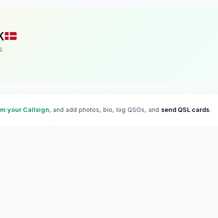
K
J.
im your Callsign
, and add photos, bio, log QSOs, and
send QSL cards
.