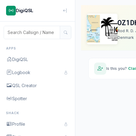
DigiQSL
OZ1D
Rod R. D. 
Denmark
APPS
DigiQSL
Is this you?
Cla
Logbook
QSL Creator
Spotter
SHACK
Profile