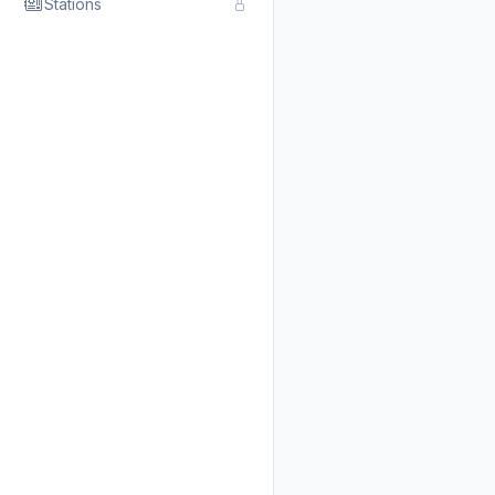
Stations